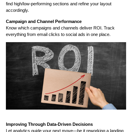
find high/low-performing sections and refine your layout
accordingly.
Campaign and Channel Performance
Know which campaigns and channels deliver ROI. Track
everything from email clicks to social ads in one place.
Improving Through Data-Driven Decisions
Let analytics guide your next move—be it reworking a landing