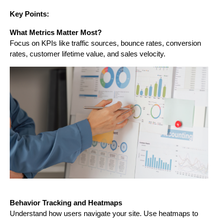
Key Points:
What Metrics Matter Most?
Focus on KPIs like traffic sources, bounce rates, conversion
rates, customer lifetime value, and sales velocity.
Behavior Tracking and Heatmaps
Understand how users navigate your site. Use heatmaps to