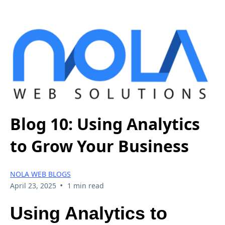
Blog 10: Using Analytics
to Grow Your Business
NOLA WEB BLOGS
•
April 23, 2025
1 min read
Using Analytics to