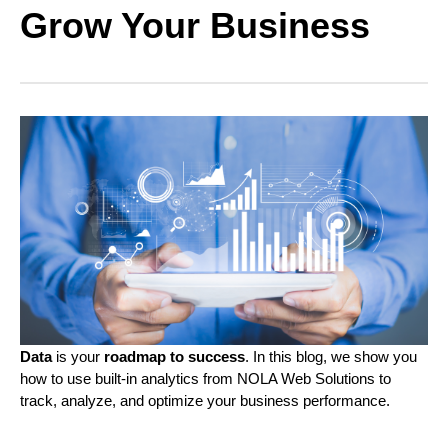
Grow Your Business
Data
is your
roadmap to success
. In this blog, we show you
how to use built-in analytics from NOLA Web Solutions to
track, analyze, and optimize your business performance.