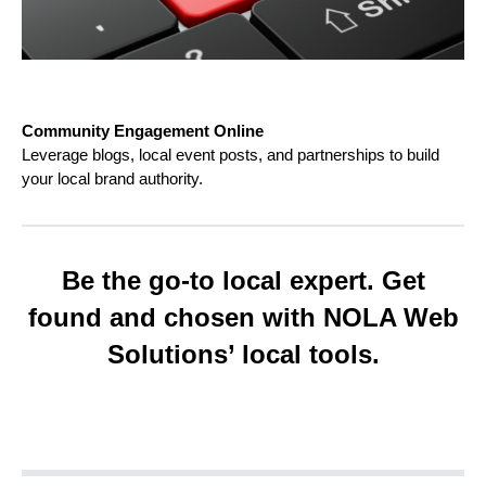
Community Engagement Online
Leverage blogs, local event posts, and partnerships to build
your local brand authority.
Be the go-to local expert. Get
found and chosen with NOLA Web
Solutions’ local tools.