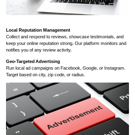
Local Reputation Management
Collect and respond to reviews, showcase testimonials, and
keep your online reputation strong. Our platform monitors and
notifies you of any review activity.
Geo-Targeted Advertising
Run local ad campaigns on Facebook, Google, or Instagram.
Target based on city, zip code, or radius.