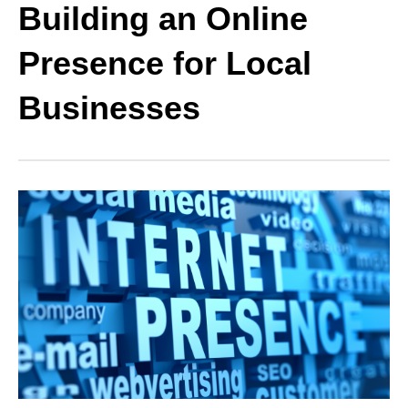
Building an Online
Presence for Local
Businesses