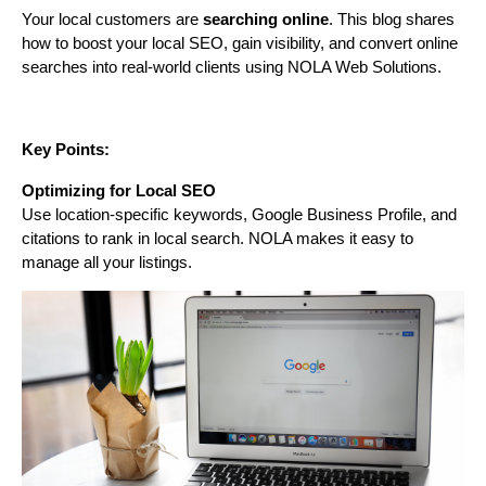
Your local customers are
searching online
. This blog shares
how to boost your local SEO, gain visibility, and convert online
searches into real-world clients using NOLA Web Solutions.
Key Points:
Optimizing for Local SEO
Use location-specific keywords, Google Business Profile, and
citations to rank in local search. NOLA makes it easy to
manage all your listings.