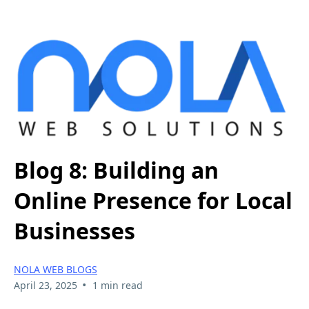
Blog 8: Building an
Online Presence for Local
Businesses
NOLA WEB BLOGS
•
April 23, 2025
1 min read